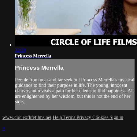
32:28
Princess Merrella
Princess Merrella
People from near and far seek out Princess Merrella's mystical
guidance to find their purpose in life. The young, innocent
clairvoyant reveals a path for her clients to find happiness. All
are enlightened by her wisdom, but this is not the end of her
story.
www.circleoflifefilms.net
Help
Terms
Privacy
Cookies
Sign in
×