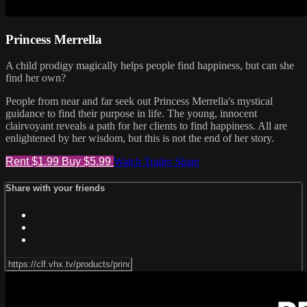
Princess Merrella
A child prodigy magically helps people find happiness, but can she
find her own?
People from near and far seek out Princess Merrella's mystical
guidance to find their purpose in life. The young, innocent
clairvoyant reveals a path for her clients to find happiness. All are
enlightened by her wisdom, but this is not the end of her story.
Rent $1.99
Buy $5.99
Watch Trailer
Share
Share with your friends