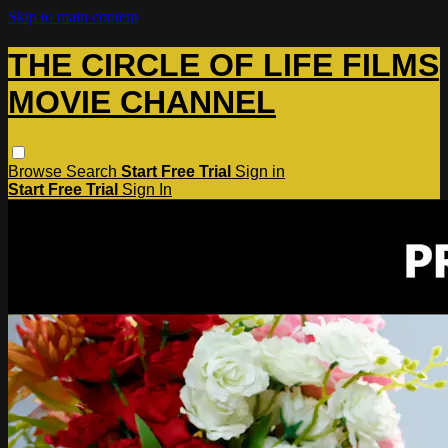
Skip to main content
THE CIRCLE OF LIFE FILMS
MOVIE CHANNEL
Browse
Search
Start Free Trial
Sign in
Start Free Trial
Sign In