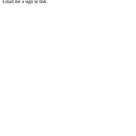
Email me a sign in link