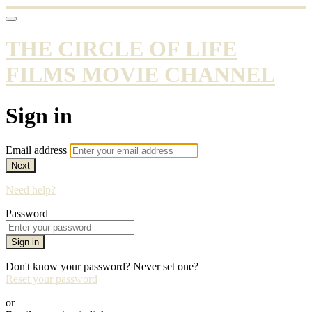
THE CIRCLE OF LIFE
FILMS MOVIE CHANNEL
Sign in
Email address
Next
Need help?
Password
Sign in
Don't know your password? Never set one?
Reset your password
or