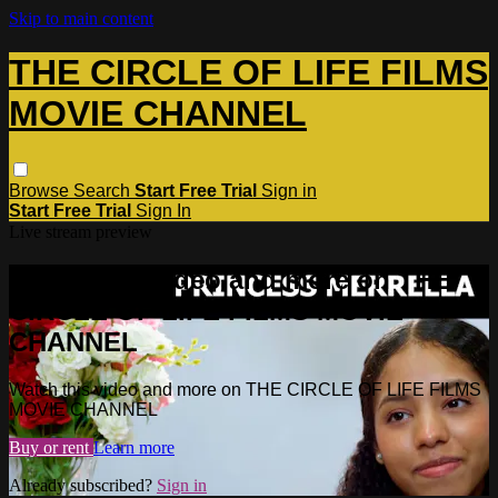
Skip to main content
THE CIRCLE OF LIFE FILMS
MOVIE CHANNEL
Browse
Search
Start Free Trial
Sign in
Start Free Trial
Sign In
Live stream preview
Watch this video and more on THE
CIRCLE OF LIFE FILMS MOVIE
CHANNEL
Watch this video and more on THE CIRCLE OF LIFE FILMS
MOVIE CHANNEL
Buy or rent
Learn more
Already subscribed?
Sign in