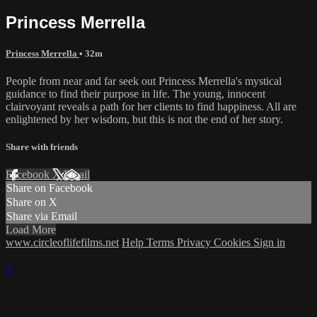
Princess Merrella
Princess Merrella
• 32m
People from near and far seek out Princess Merrella's mystical
guidance to find their purpose in life. The young, innocent
clairvoyant reveals a path for her clients to find happiness. All are
enlightened by her wisdom, but this is not the end of her story.
Share with friends
Facebook
X
Email
Share on Facebook
Share on X
Share via Email
Load More
www.circleoflifefilms.net
Help
Terms
Privacy
Cookies
Sign in
×