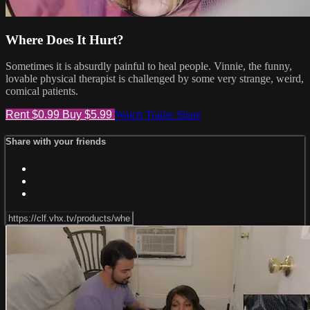
Where Does It Hurt?
Sometimes it is absurdly painful to heal people. Vinnie, the funny,
lovable physical therapist is challenged by some very strange, weird,
comical patients.
Rent $0.99
Buy $5.99
Watch Trailer
Share
Share with your friends