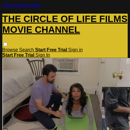
Skip to main content
THE CIRCLE OF LIFE FILMS
MOVIE CHANNEL
Browse
Search
Start Free Trial
Sign in
Start Free Trial
Sign In