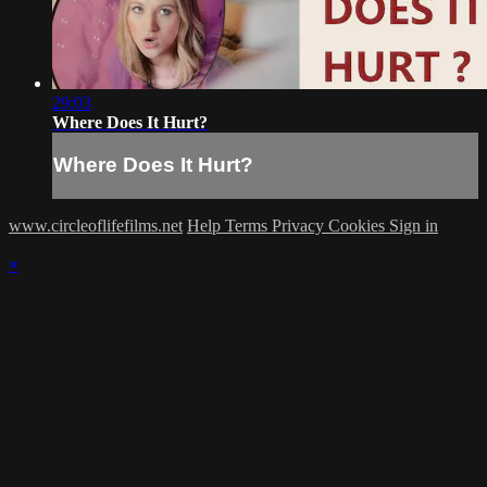
29:03
Where Does It Hurt?
Where Does It Hurt?
www.circleoflifefilms.net
Help
Terms
Privacy
Cookies
Sign in
×